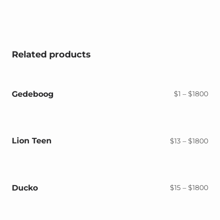
Related products
Gedeboog
Pri
$
1
–
$
1800
ran
$1
thr
$18
Lion Teen
Pri
$
13
–
$
1800
ran
$13
thr
$18
Ducko
Pri
$
15
–
$
1800
ran
$15
thr