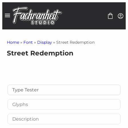
Skip
to
content
Home
»
Font
»
Display
» Street Redemption
Street Redemption
Fonts
Font Bundles
1$ Deals
Graphics
Freebies
Contact
Type Tester
Glyphs
Description