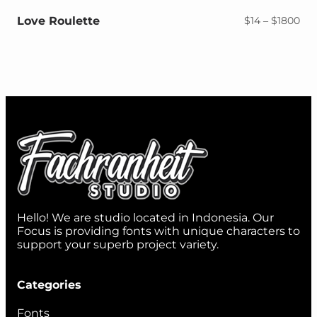
$18
Love Roulette
Pri
$
14
–
$
1800
ran
$14
thr
$18
Hello! We are studio located in Indonesia. Our
Focus is providing fonts with unique characters to
support your superb project variety.
Categories
Fonts