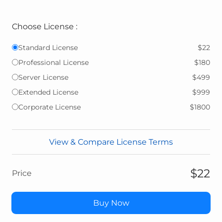
Choose License :
Standard License
$22
Professional License
$180
Server License
$499
Extended License
$999
Corporate License
$1800
View & Compare License Terms
$22
Price
Buy Now