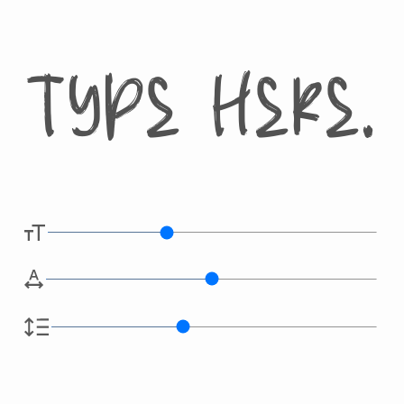
Type here.