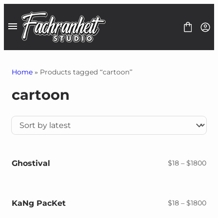
Skip
to
content
Home
» Products tagged “cartoon”
cartoon
Fonts
Font Bundles
1$ Deals
Graphics
Freebies
Contact
Ghostival
Pri
$
18
–
$
1800
ran
$18
thr
$18
KaNg PacKet
Pri
$
18
–
$
1800
ran