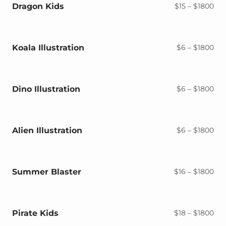
$18
Dragon Kids
Pri
$
15
–
$
1800
ran
$15
thr
$18
Koala Illustration
Pri
$
6
–
$
1800
ran
$6
thr
$18
Dino Illustration
Pri
$
6
–
$
1800
ran
$6
thr
$18
Alien Illustration
Pri
$
6
–
$
1800
ran
$6
thr
$18
Summer Blaster
Pri
$
16
–
$
1800
ran
$16
thr
$18
Pirate Kids
Pri
$
18
–
$
1800
ran