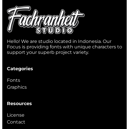
Hello! We are studio located in Indonesia. Our
Focus is providing fonts with unique characters to
support your superb project variety.
Categories
Fonts
Graphics
Resources
License
Contact