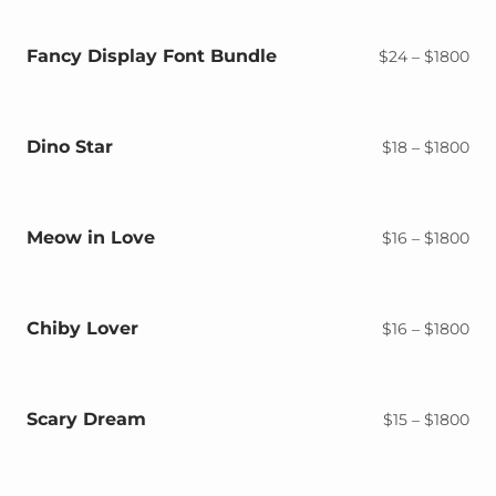
$18
thr
$18
Fancy Display Font Bundle
Pri
$
24
–
$
1800
ran
$2
thr
$18
Dino Star
Pri
$
18
–
$
1800
ran
$18
thr
$18
Meow in Love
Pri
$
16
–
$
1800
ran
$16
thr
$18
Chiby Lover
Pri
$
16
–
$
1800
ran
$16
thr
$18
Scary Dream
Pri
$
15
–
$
1800
ran
$15
thr