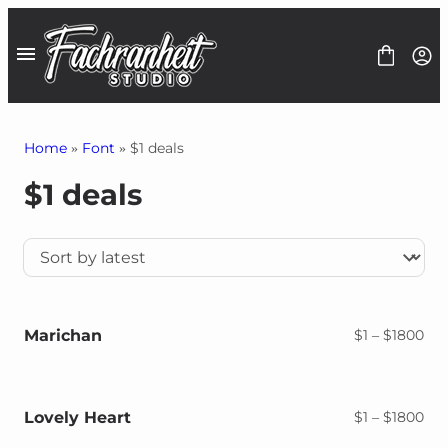
Skip
to
content
Home
»
Font
» $1 deals
$1 deals
Fonts
Font Bundles
1$ Deals
Graphics
Freebies
Contact
Marichan
Pri
$
1
–
$
1800
ran
$1
thr
$18
Lovely Heart
Pri
$
1
–
$
1800
ran