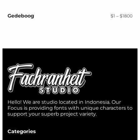
$1
thr
$18
Gedeboog
Pri
$
1
–
$
1800
ran
$1
thr
$18
Hello! We are studio located in Indonesia. Our
Focus is providing fonts with unique characters to
support your superb project variety.
Categories