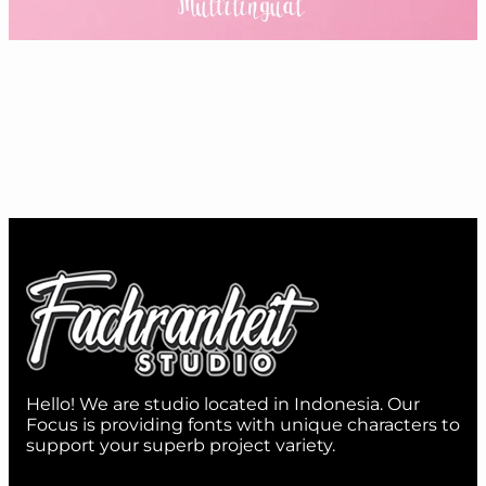
Hello! We are studio located in Indonesia. Our
Focus is providing fonts with unique characters to
support your superb project variety.