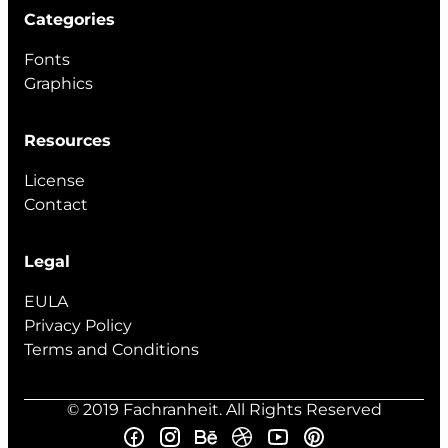
Categories
Fonts
Graphics
Resources
License
Contact
Legal
EULA
Privacy Policy
Terms and Conditions
© 2019 Fachranheit. All Rights Reserved